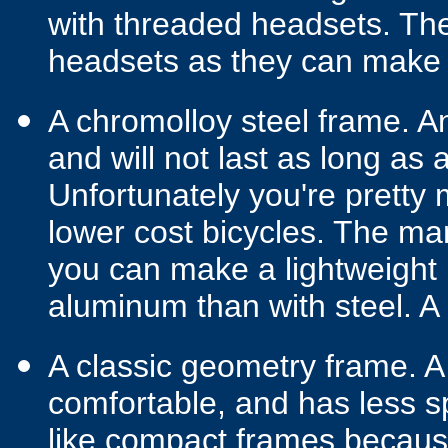
with threaded headsets. The
headsets as they can make f
A chromolloy steel frame. A
and will not last as long as
Unfortunately you're pretty
lower cost bicycles. The m
you can make a lightweight
aluminum than with steel. A 
A classic geometry frame. A 
comfortable, and has less s
like compact frames becaus