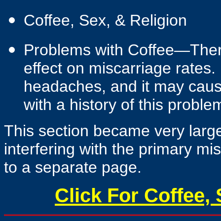
Coffee, Sex, & Religion
Problems with Coffee—There
effect on miscarriage rates.
headaches, and it may caus
with a history of this proble
This section became very large,
interfering with the primary mi
to a separate page.
Click For Coffee, 