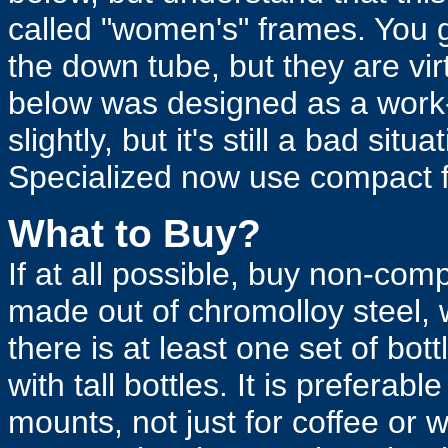
called "women's" frames. You g
the down tube, but they are vi
below was designed as a work-
slightly, but it's still a bad si
Specialized now use compact 
What to Buy?
If at all possible, buy non-com
made out of chromolloy steel, 
there is at least one set of bo
with tall bottles. It is preferabl
mounts, not just for coffee or w