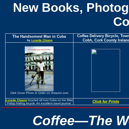
New Books, Photogr
C
Coffee Delivery Bicycle, Town
The Handsomest Man in Cuba
Cobh, Cork County Irelan
by
Lynette Chiang
Click Cover Photo to Order on Amazon.com
Lynette Chiang
bicycled all over Cuba on her Bike
Click for Prints
Friday folding bicycle. An excellent travel journal.
Coffee—The Wo