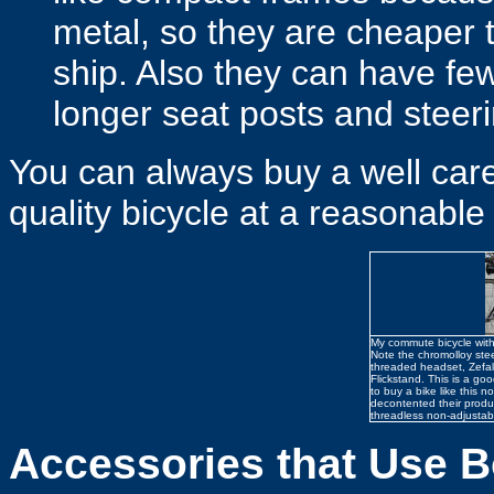
metal, so they are cheaper t
ship. Also they can have f
longer seat posts and steer
You can always buy a well cared
quality bicycle at a reasonable 
My commute bicycle with
Note the chromolloy ste
threaded headset, Zefa
Flickstand. This is a goo
to buy a bike like this 
decontented their produ
threadless non-adjustab
Accessories that Use B