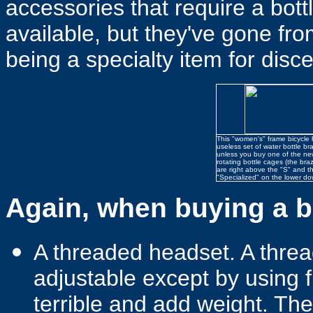
accessories that require a bottl
available, but they've gone fr
being a specialty item for disc
This "women's" frame bicycle 
useless set of water bottle br
unless you buy one of the ne
rotating bottle cages (the bra
are right above the "S" and th
"Specialized" on the lower do
Again, when buying a bi
A threaded headset. A threa
adjustable except by using 
terrible and add weight. The