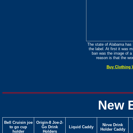
The state of Alabama has 
the label. At first it was 
ban was the image of a 
reason is that the wo
Buy Clothing 
New 
Bell Cruisin joe
Origin-8 Joe-2-
Nirve Drink
to go cup
Go Drink
Liquid Caddy
Holder Caddy
holder
Holders