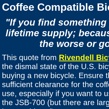
Coffee Compatible Bi
"If you find something y
lifetime supply; becaus
the worse or go
This quote from
Rivendell Bic
the dismal state of the U.S. bi
buying a new bicycle. Ensure th
sufficient clearance for the cof
use, especially if you want to 
the JSB-700 (but there are larg