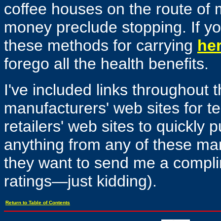
coffee houses on the route of
money preclude stopping. If y
these methods for carrying
her
forego all the health benefits.
I've included links throughout t
manufacturers' web sites for te
retailers' web sites to quickly 
anything from any of these manu
they want to send me a complim
ratings—just kidding).
Return to Table of Contents