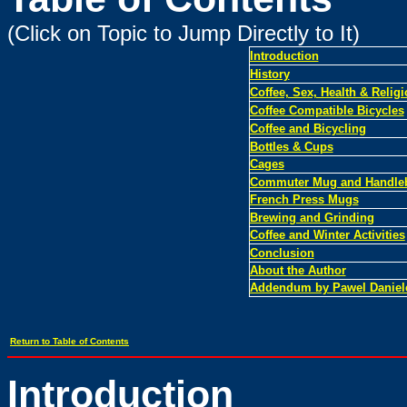
(Click on Topic to Jump Directly to It)
Introduction
History
Coffee, Sex, Health & Relig
Coffee Compatible Bicycles
Coffee and Bicycling
Bottles & Cups
Cages
Commuter Mug and Handleb
French Press Mugs
Brewing and Grinding
Coffee and Winter Activities
Conclusion
About the Author
Addendum by Pawel Daniel
Return to Table of Contents
Introduction