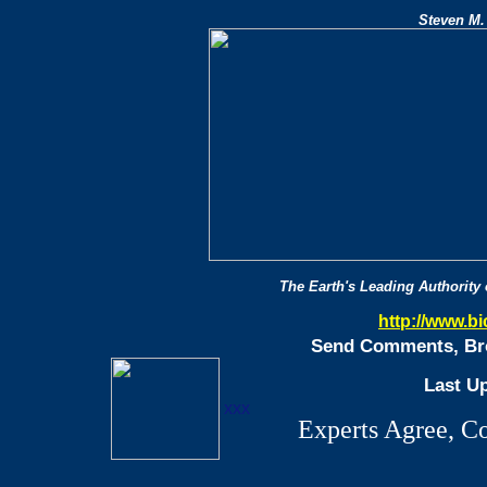
Steven M.
The Earth's Leading Authority
http://www.b
Send Comments, Bro
Last U
xxx
Experts Agree, C