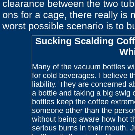
clearance between the two tub
ons for a cage, there really is 
worst possible scenario is to b
Sucking Scalding Coff
Whi
Many of the vacuum bottles wit
for cold beverages. I believe th
liability. They are concerned
a bottle and taking a big swig 
bottles keep the coffee extreme
someone other than the person t
without being aware how hot t
serious burns in their mouth. 