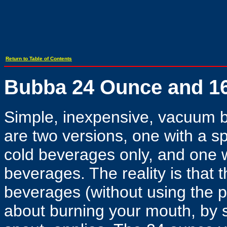
Return to Table of Contents
Bubba 24 Ounce and 1
Simple, inexpensive, vacuum bo
are two versions, one with a sp
cold beverages only, and one wit
beverages. The reality is that th
beverages (without using the p
about burning your mouth, by s