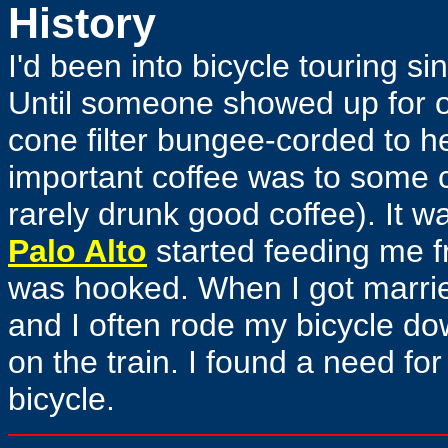
History
I'd been into bicycle touring si
Until someone showed up for on
cone filter bungee-corded to he
important coffee was to some c
rarely drunk good coffee). It wa
Palo Alto
started feeding me fr
was hooked. When I got marrie
and I often rode my bicycle dow
on the train. I found a need fo
bicycle.