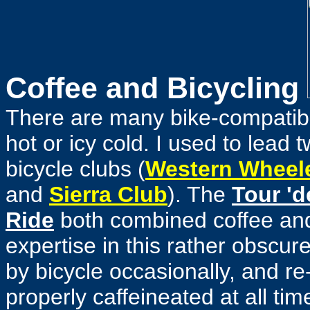
Coffee and Bicycling
There are many bike-compatib
hot or icy cold. I used to lead 
bicycle clubs
(
Western Wheel
and
Sierra Club
). The
Tour 'd
Ride
both combined coffee and
expertise in this rather obscur
by bicycle occasionally, and re
properly caffeineated at all ti