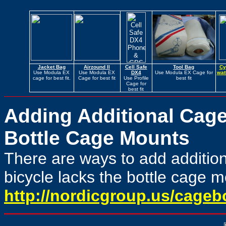
Jacket Bag
Airzound II
Cell Safe
Tool Bag
Cy
Use Modula EX
Use Modula EX
DX4
Use Modula EX Cage for
wat
cage for best fit.
Cage for best fit
Use Profile
best fit
Cage for
best fit
Adding Additional Cage
Bottle Cage Mounts
There are ways to add additiona
bicycle lacks the bottle cage 
http://nordicgroup.us/cageb