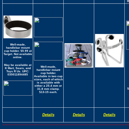
Well-made,
handlebar mount
cup holder. $5.99 at
Target. Not available
online.
May be available at
Well-made,
K Mart, Sears, and
handlebar mount
Toys R Us.
UPC:
cup holder.
035011894485
Available in two cup
sizes, each of which
is available with
either a 25.4 mm or
$
31.8 mm clamp.
$13-15 each.
Details
Details
Details