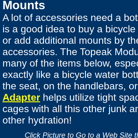
Mounts
A lot of accessories need a bot
is a good idea to buy a bicycle
or add additional mounts by t
accessories. The Topeak Modul
many of the items below, espec
exactly like a bicycle water bo
the seat, on the handlebars, or
Adapter
helps utilize tight spa
cages with all this other junk 
other hydration!
Click Picture to Go to a Web Site 