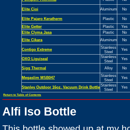
Elite Cioi
Aluminum
No
Elite Pajaro Keratherm
Plastic
No
Elite Getter
Plastic
Yes
Elite Clyma Jasa
Plastic
No
Elite Cikara
Aluminum
No
Stainless
Contigo Extreme
Yes
Steel
Stainless
OXO Liguiseal
Yes
Steel
Sigg Thermal
Alloy
No
Stainless
Megaslim MSB047
Yes
Steel
Stainless
Stanley
Outdoor 16oz. Vacuum Drink Bottle
Yes
Steel
Return to Table of Contents
Alfi Iso Bottle
This bottle showed up at my h