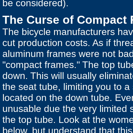
be considered).
The Curse of Compact
The bicycle manufacturers hav
cut production costs. As if th
aluminum frames were not bad 
"compact frames." The top tub
down. This will usually eliminat
the seat tube, limiting you to a
located on the down tube. Eve
unusable due the very limited
the top tube. Look at the wom
below, but understand that thi