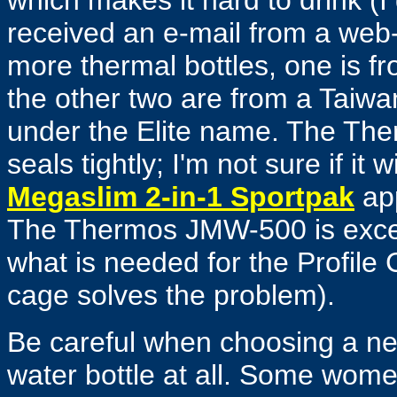
which makes it hard to drink (I dr
received an e-mail from a web-
more thermal bottles, one is f
the other two are from a Tai
under the Elite name. The The
seals tightly; I'm not sure if it 
Megaslim 2-in-1 Sportpak
app
The Thermos
JMW-500
is exc
what is needed for the Profile
cage solves the problem).
Be careful when choosing a new
water bottle at all. Some women