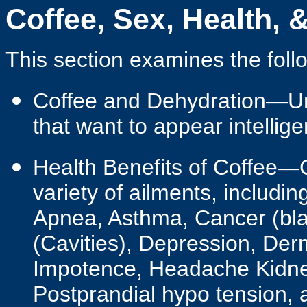
Coffee, Sex, Health, 
This section examines the follo
Coffee and Dehydration—Ur
that want to appear intellige
Health Benefits of Coffee—C
variety of ailments, includin
Apnea, Asthma, Cancer (blad
(Cavities), Depression, Derm
Impotence, Headache Kidney
Postprandial hypo tension, 