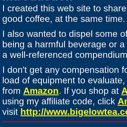
I created this web site to share
good coffee, at the same time.
I also wanted to dispel some o
being a harmful beverage or a 
a well-referenced compendium o
I don't get any compensation for
load of equipment to evaluate, 
from
Amazon
. If you shop at
using my affiliate code, click
A
visit
http://www.bigelowtea.