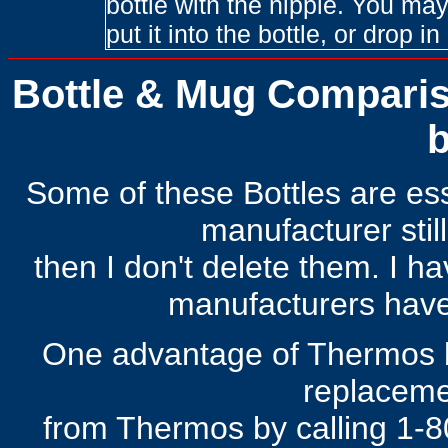
bottle with the nipple. You may
put it into the bottle, or drop i
Bottle & Mug Compariso
b
Some of these Bottles are esse
manufacturer still
then I don't delete them. I h
manufacturers have
One advantage of Thermos b
replaceme
from Thermos by calling 1-8