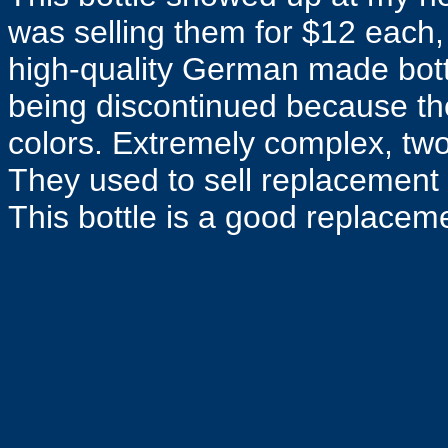
was selling them for $12 each,
high-quality German made bottle 
being discontinued because the 
colors. Extremely complex, two
They used to sell replacement 
This bottle is a good replacem