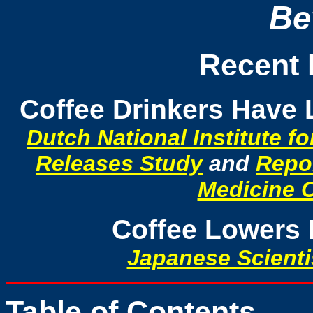
Be
Recent 
Coffee Drinkers Have 
Dutch National Institute f
Releases Study
and
Repor
Medicine 
Coffee Lowers 
Japanese Scienti
Table of Contents