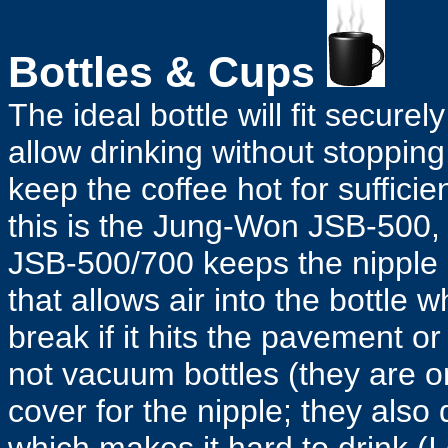
Bottles & Cups
The ideal bottle will fit securel
allow drinking without stopping
keep the coffee hot for sufficie
this is the Jung-Won JSB-500, 
JSB-500/700 keeps the nipple 
that allows air into the bottle wh
break if it hits the pavement or 
not vacuum bottles (they are o
cover for the nipple; they also 