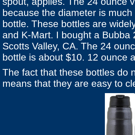
spout, applies. The 24 ounce 
because the diameter is much l
bottle. These bottles are widely
and K-Mart. I bought a Bubba 24
Scotts Valley, CA. The 24 ounc
bottle is about $10. 12 ounce a
The fact that these bottles do 
means that they are easy to cl