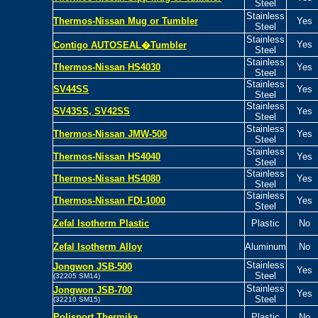
Steel
Stainless
Thermos-Nissan
Mug or Tumbler
Yes
Steel
Stainless
Yes
Contigo AUTOSEAL�Tumbler
Steel
Stainless
Thermos-Nissan HS4030
Yes
Steel
Stainless
SV44SS
Yes
Steel
Stainless
SV43SS, SV42SS
Yes
Steel
Stainless
Thermos-Nissan JMW-500
Yes
Steel
Stainless
Thermos-Nissan HS4040
Yes
Steel
Stainless
Thermos-Nissan HS4080
Yes
Steel
Stainless
Thermos-Nissan
FDI-1000
Yes
Steel
Zefal Isotherm Plastic
Plastic
No
Zefal Isotherm Alloy
Aluminum
No
Stainless
Jongwon JSB-500
Yes
Steel
(32205 SM14)
Stainless
Jongwon JSB-700
Yes
Steel
(32210 SM15)
Polisport Thermika
Plastic
No