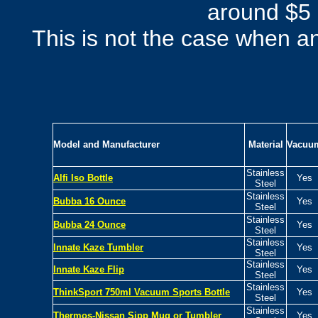
around $5 
This is not the case when an
Model and Manufacturer
Material
Vacuu
Stainless
Alfi Iso Bottle
Yes
Steel
Stainless
Bubba 16 Ounce
Yes
Steel
Stainless
Bubba 24 Ounce
Yes
Steel
Stainless
Innate Kaze Tumbler
Yes
Steel
Stainless
Innate Kaze Flip
Yes
Steel
Stainless
ThinkSport 750ml Vacuum Sports Bottle
Yes
Steel
Stainless
Thermos-Nissan
Sipp Mug or Tumbler
Yes