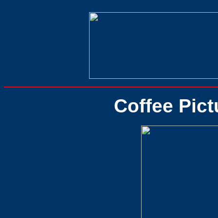
Coffee Pict