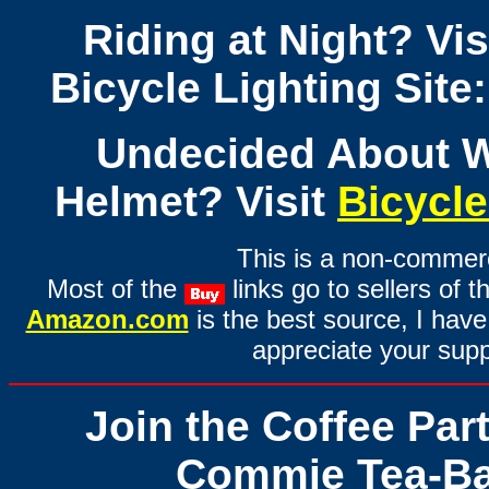
Riding at Night? Vi
Bicycle Lighting Site:
Undecided About W
Helmet? Visit
Bicycl
This is a non-commerci
Most of the
links go to sellers of t
Amazon.com
is the best source, I have 
appreciate your supp
Join the Coffee Par
Commie Tea-Ba